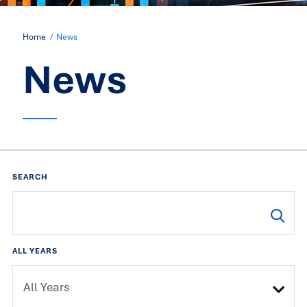
Home
News
News
SEARCH
ALL YEARS
All Years