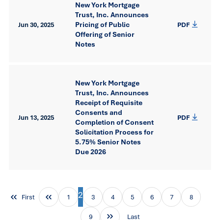
New York Mortgage
Trust, Inc. Announces
Pricing of Public
Jun 30, 2025
PDF
Offering of Senior
Notes
New York Mortgage
Trust, Inc. Announces
Receipt of Requisite
Consents and
Jun 13, 2025
PDF
Completion of Consent
Solicitation Process for
5.75% Senior Notes
Due 2026
2
First
1
3
4
5
6
7
8
9
Last