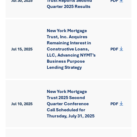
Trust Reports Second
Jul 30, 2025
PDF
Quarter 2025 Results
New York Mortgage
Trust, Inc. Acquires
Remaining Interest in
Constructive Loans,
Jul 15, 2025
PDF
LLC, Advancing NYMT’s
Business Purpose
Lending Strategy
New York Mortgage
Trust 2025 Second
Quarter Conference
Jul 10, 2025
PDF
Call Scheduled for
Thursday, July 31, 2025