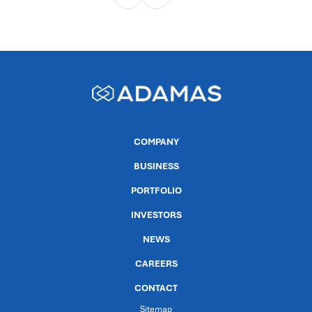
COMPANY
BUSINESS
PORTFOLIO
INVESTORS
NEWS
CAREERS
CONTACT
Sitemap