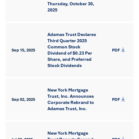
Thursday, October 30,
2025
Adamas Trust Declares
Third Quarter 2025
Common Stock
Sep 15, 2025
PDF
Dividend of $0.23 Per
Share, and Preferred
Stock Dividends
New York Mortgage
Trust, Inc. Announces
Sep 02, 2025
PDF
Corporate Rebrand to
Adamas Trust, Inc.
New York Mortgage