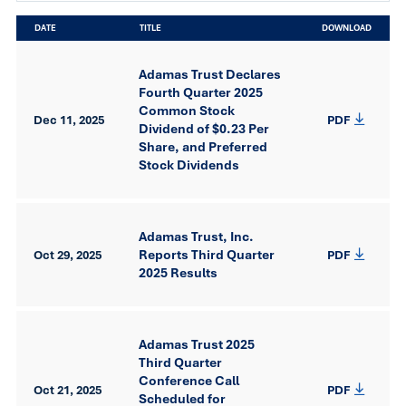
DATE
TITLE
DOWNLOAD
Adamas Trust Declares
Fourth Quarter 2025
Common Stock
Dec 11, 2025
PDF
Dividend of $0.23 Per
Share, and Preferred
Stock Dividends
Adamas Trust, Inc.
Reports Third Quarter
Oct 29, 2025
PDF
2025 Results
Adamas Trust 2025
Third Quarter
Conference Call
Oct 21, 2025
PDF
Scheduled for