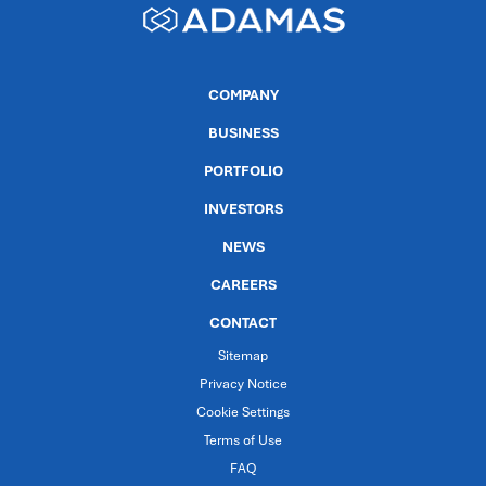
COMPANY
BUSINESS
PORTFOLIO
INVESTORS
NEWS
CAREERS
CONTACT
Sitemap
Privacy Notice
Cookie Settings
Terms of Use
FAQ