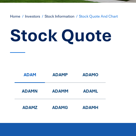
Home
Investors
Stock Information
Stock Quote And Chart
Stock Quote