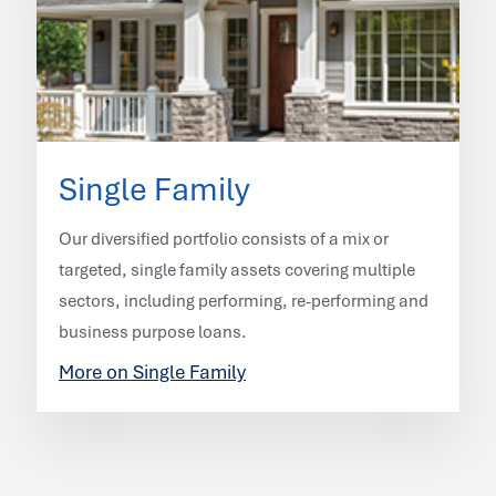
Single Family
Our diversified portfolio consists of a mix or
targeted, single family assets covering multiple
sectors, including performing, re-performing and
business purpose loans.
More on Single Family