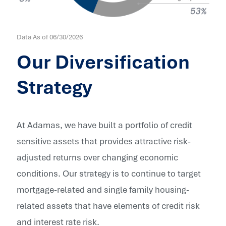
Data As of
06/30/2026
Our Diversification
Strategy
At Adamas, we have built a portfolio of credit
sensitive assets that provides attractive risk-
adjusted returns over changing economic
conditions. Our strategy is to continue to target
mortgage-related and single family housing-
related assets that have elements of credit risk
and interest rate risk.