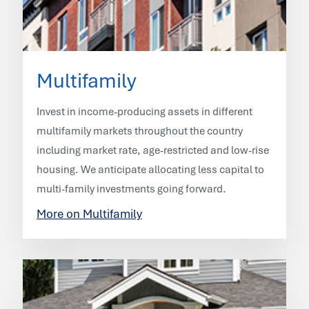
Multifamily
Invest in income-producing assets in different
multifamily markets throughout the country
including market rate, age-restricted and low-rise
housing. We anticipate allocating less capital to
multi-family investments going forward.
More on Multifamily