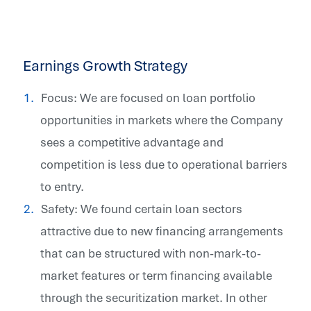
Earnings Growth Strategy
Focus: We are focused on loan portfolio
opportunities in markets where the Company
sees a competitive advantage and
competition is less due to operational barriers
to entry.
Safety: We found certain loan sectors
attractive due to new financing arrangements
that can be structured with non-mark-to-
market features or term financing available
through the securitization market. In other