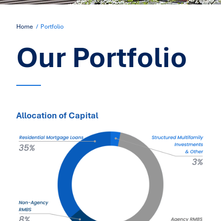
Home
Portfolio
Our Portfolio
Allocation of Capital