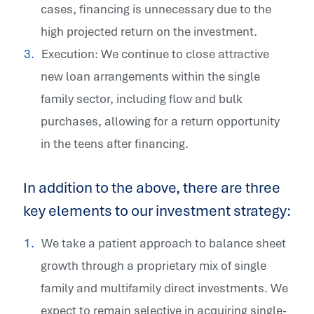
cases, financing is unnecessary due to the
high projected return on the investment.
Execution: We continue to close attractive
new loan arrangements within the single
family sector, including flow and bulk
purchases, allowing for a return opportunity
in the teens after financing.
In addition to the above, there are three
key elements to our investment strategy:
We take a patient approach to balance sheet
growth through a proprietary mix of single
family and multifamily direct investments. We
expect to remain selective in acquiring single-