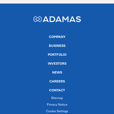
COMPANY
BUSINESS
PORTFOLIO
INVESTORS
NEWS
CAREERS
CONTACT
Sitemap
Privacy Notice
Cookie Settings