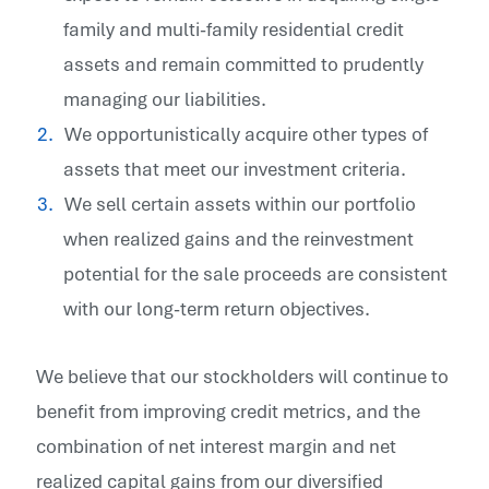
family and multi-family residential credit
assets and remain committed to prudently
managing our liabilities.
We opportunistically acquire other types of
assets that meet our investment criteria.
We sell certain assets within our portfolio
when realized gains and the reinvestment
potential for the sale proceeds are consistent
with our long-term return objectives.
We believe that our stockholders will continue to
benefit from improving credit metrics, and the
combination of net interest margin and net
realized capital gains from our diversified