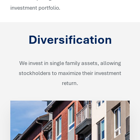
investment portfolio.
Diversification
We invest in single family assets, allowing
stockholders to maximize their investment
return.