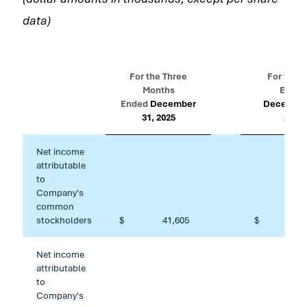
data)
For the Three
For the Y
Months
Ended
Ended
December
December
31, 2025
2025
Net income
attributable
to
Company's
common
stockholders
$
41,605
$
101
Net income
attributable
to
Company's