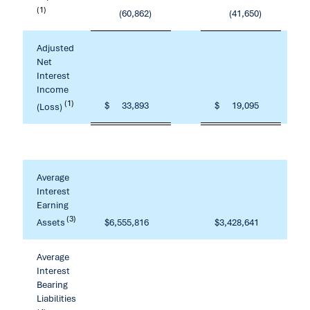
(1)
(60,862
)
(41,650
)
Adjusted
Net
Interest
Income
(1)
$
33,893
$
19,095
(Loss)
Average
Interest
Earning
(3)
Assets
$
6,555,816
$
3,428,641
Average
Interest
Bearing
Liabilities