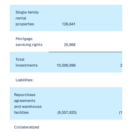
Single-family
rental
properties
128,841
Mortgage
servicing rights
20,868
2
Total
investments
10,506,099
214,04
Liabilities:
Repurchase
agreements
and warehouse
facilities
(6,557,825
)
(195,59
Collateralized