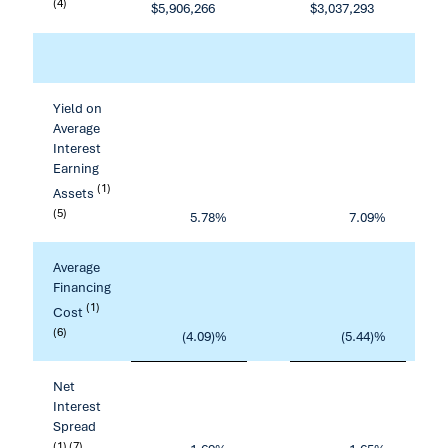
(4)
$
5,906,266
$
3,037,293
Yield on
Average
Interest
Earning
(1)
Assets
(5)
5.78
%
7.09
%
Average
Financing
(1)
Cost
(6)
(4.09)%
(5.44)%
Net
Interest
Spread
(1) (7)