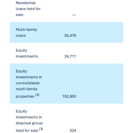
Residential
loans held for
sale
—
80,70
Multi-family
loans
55,476
Equity
investments
24,711
Equity
investments in
consolidated
multi-family
(2)
properties
152,953
Equity
investments in
disposal group
(3)
held for sale
524