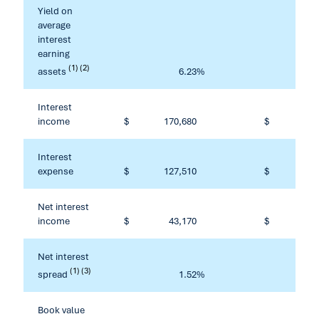
Yield on
average
interest
earning
(1) (2)
assets
6.23
%
Interest
income
$
170,680
$
601
Interest
expense
$
127,510
$
452
Net interest
income
$
43,170
$
149
Net interest
(1) (3)
spread
1.52
%
Book value