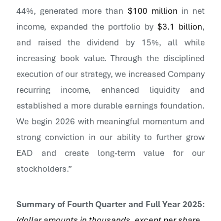
44%, generated more than
$100 million
in net
income, expanded the portfolio by
$3.1 billion
,
and raised the dividend by 15%, all while
increasing book value. Through the disciplined
execution of our strategy, we increased Company
recurring income, enhanced liquidity and
established a more durable earnings foundation.
We begin 2026 with meaningful momentum and
strong conviction in our ability to further grow
EAD and create long-term value for our
stockholders.”
Summary of
Fourth
Quarter and Full Year
2025
:
(dollar amounts in thousands, except per share