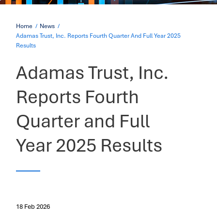
Home
News
Adamas Trust, Inc. Reports Fourth Quarter And Full Year 2025
Results
Adamas Trust, Inc.
Reports Fourth
Quarter and Full
Year 2025 Results
18 Feb 2026