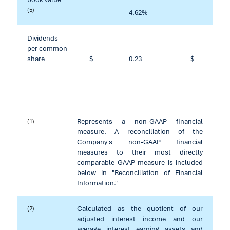
(5)
4.62
%
1
Dividends
per common
share
$
0.23
$
Represents a non-GAAP financial
(1)
measure. A reconciliation of the
Company's non-GAAP financial
measures to their most directly
comparable GAAP measure is included
below in "Reconciliation of Financial
Information."
Calculated as the quotient of our
(2)
adjusted interest income and our
average interest earning assets and