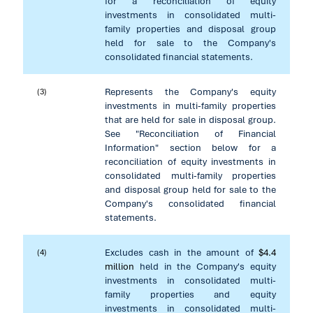
for a reconciliation of equity
investments in consolidated multi-
family properties and disposal group
held for sale to the Company's
consolidated financial statements.
Represents the Company's equity
(3)
investments in multi-family properties
that are held for sale in disposal group.
See "Reconciliation of Financial
Information" section below for a
reconciliation of equity investments in
consolidated multi-family properties
and disposal group held for sale to the
Company's consolidated financial
statements.
Excludes cash in the amount of
$4.4
(4)
million
held in the Company's equity
investments in consolidated multi-
family properties and equity
investments in consolidated multi-