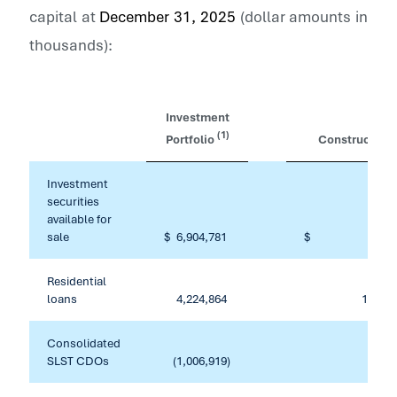
capital at
December 31, 2025
(dollar amounts in
thousands):
Investment
(1)
Portfolio
Constructive
Investment
securities
available for
sale
$
6,904,781
$
Residential
loans
4,224,864
133,31
Consolidated
SLST CDOs
(1,006,919
)