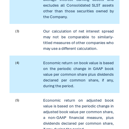
excludes all Consolidated SLST assets
other than those securities owned by
the Company.
Our calculation of net interest spread
(3)
may not be comparable to similarly-
titled measures of other companies who
may use a different calculation.
Economic return on book value is based
(4)
on the periodic change in GAAP book
value per common share plus dividends
declared per common share, if any,
during the period.
Economic return on adjusted book
(5)
value is based on the periodic change in
adjusted book value per common share,
a non-GAAP financial measure, plus
dividends declared per common share,