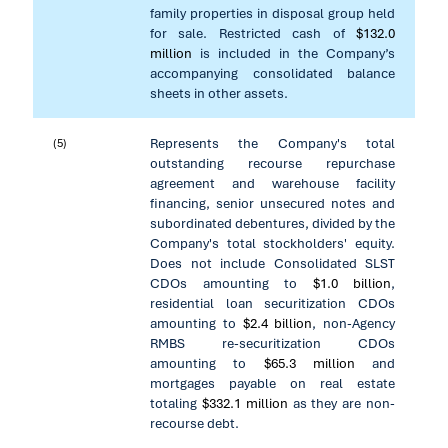
family properties in disposal group held
for sale. Restricted cash of
$132.0
million
is included in the Company’s
accompanying consolidated balance
sheets in other assets.
Represents the Company's total
(5)
outstanding recourse repurchase
agreement and warehouse facility
financing, senior unsecured notes and
subordinated debentures, divided by the
Company's total stockholders' equity.
Does not include Consolidated SLST
CDOs amounting to
$1.0 billion
,
residential loan securitization CDOs
amounting to
$2.4 billion
, non-Agency
RMBS re-securitization CDOs
amounting to
$65.3 million
and
mortgages payable on real estate
totaling
$332.1 million
as they are non-
recourse debt.