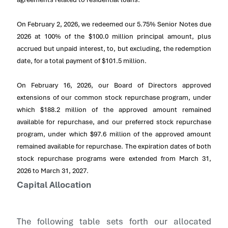
On
February 2, 2026
, we redeemed our 5.75% Senior Notes due
2026 at 100% of the
$100.0 million
principal amount, plus
accrued but unpaid interest, to, but excluding, the redemption
date, for a total payment of
$101.5 million
.
On
February 16, 2026
, our Board of Directors approved
extensions of our common stock repurchase program, under
which
$188.2 million
of the approved amount remained
available for repurchase, and our preferred stock repurchase
program, under which
$97.6 million
of the approved amount
remained available for repurchase. The expiration dates of both
stock repurchase programs were extended from
March 31,
2026
to
March 31, 2027
.
Capital Allocation
The following table sets forth our allocated