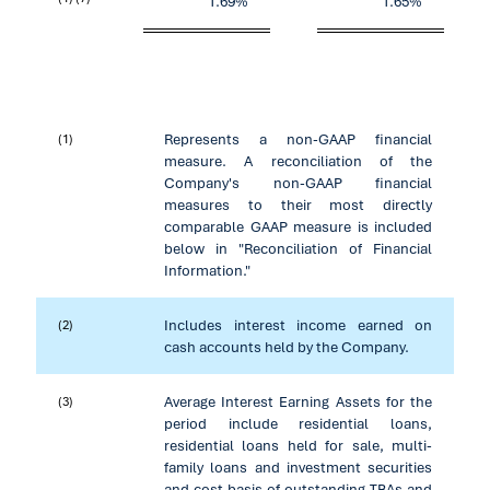
1.69
%
1.65
%
Represents a non-GAAP financial
(1)
measure. A reconciliation of the
Company's non-GAAP financial
measures to their most directly
comparable GAAP measure is included
below in "Reconciliation of Financial
Information."
Includes interest income earned on
(2)
cash accounts held by the Company.
Average Interest Earning Assets for the
(3)
period include residential loans,
residential loans held for sale, multi-
family loans and investment securities
and cost basis of outstanding TBAs and