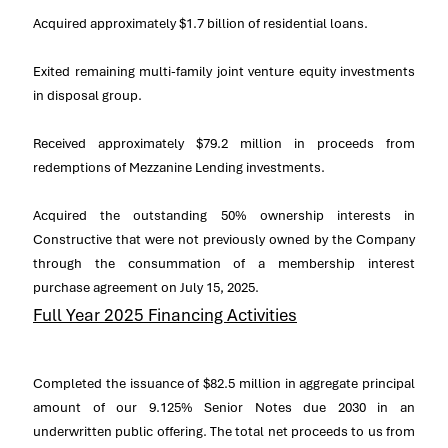
Acquired approximately
$1.7 billion
of residential loans.
Exited remaining multi-family joint venture equity investments
in disposal group.
Received approximately
$79
.2 million in proceeds from
redemptions of Mezzanine Lending investments.
Acquired the outstanding 50% ownership interests in
Constructive that were not previously owned by the Company
through the consummation of a membership interest
purchase agreement on
July 15, 2025
.
Full Year 2025 Financing Activities
Completed the issuance of
$82.5 million
in aggregate principal
amount of our 9.125% Senior Notes due 2030 in an
underwritten public offering. The total net proceeds to us from