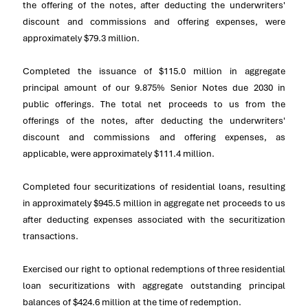
the offering of the notes, after deducting the underwriters'
discount and commissions and offering expenses, were
approximately
$79.3 million
.
Completed the issuance of
$115.0 million
in aggregate
principal amount of our 9.875% Senior Notes due 2030 in
public offerings. The total net proceeds to us from the
offerings of the notes, after deducting the underwriters'
discount and commissions and offering expenses, as
applicable, were approximately
$111.4 million
.
Completed four securitizations of residential loans, resulting
in approximately
$945.5 million
in aggregate net proceeds to us
after deducting expenses associated with the securitization
transactions.
Exercised our right to optional redemptions of three residential
loan securitizations with aggregate outstanding principal
balances of
$424.6 million
at the time of redemption.