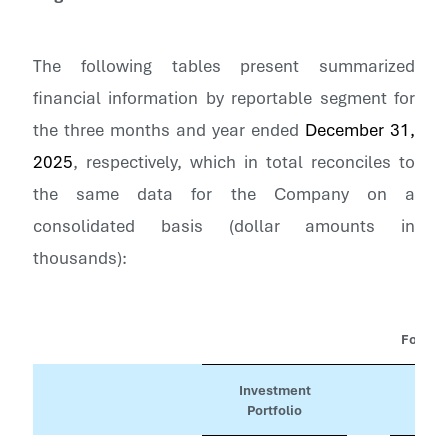
The following tables present summarized
financial information by reportable segment for
the three months and year ended
December 31,
2025
, respectively, which in total reconciles to
the same data for the Company on a
consolidated basis (dollar amounts in
thousands):
For th
Investment
Portfolio
Con