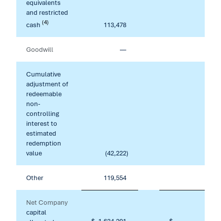
equivalents
and restricted
(4)
cash
113,478
16,28
Goodwill
—
22,39
Cumulative
adjustment of
redeemable
non-
controlling
interest to
estimated
redemption
value
(42,222
)
Other
119,554
10,68
Net Company
capital