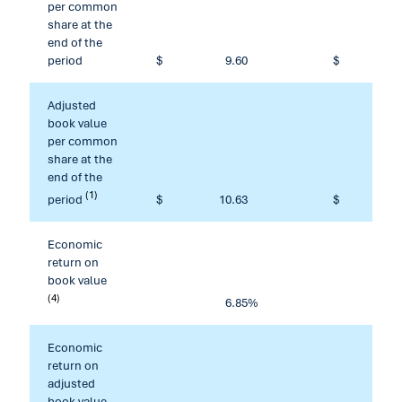
per common
share at the
end of the
period
$
9.60
$
Adjusted
book value
per common
share at the
end of the
(1)
period
$
10.63
$
1
Economic
return on
book value
(4)
6.85
%
1
Economic
return on
adjusted
book value