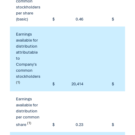
common
stockholders
per share
(basic)
$
0.46
$
Earnings
available for
distribution
attributable
to
Company's
common
stockholders
(1)
$
20,414
$
80
Earnings
available for
distribution
per common
(1)
share
$
0.23
$