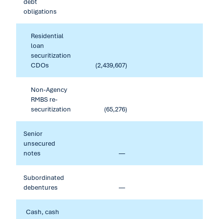
debt
obligations
Residential
loan
securitization
CDOs
(2,439,607
)
Non-Agency
RMBS re-
securitization
(65,276
)
Senior
unsecured
notes
—
Subordinated
debentures
—
Cash, cash