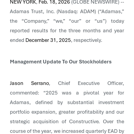
NEW YORK
,
Feb. 18, 2026
(GLOBE NEWSWIRE) --
Adamas Trust, Inc.
(Nasdaq: ADAM) (“Adamas,”
the “Company,” “we,” “our” or “us”) today
reported results for the three months and year
ended
December 31, 2025
, respectively.
Management Update To Our Stockholders
Jason Serrano
, Chief Executive Officer,
commented: “2025 was a pivotal year for
Adamas, defined by substantial investment
portfolio expansion, greater profitability and our
strategic acquisition of Constructive. Over the
course of the year, we increased quarterly EAD by