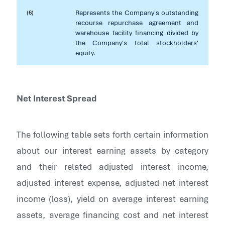
Represents the Company's outstanding
(6)
recourse repurchase agreement and
warehouse facility financing divided by
the Company's total stockholders'
equity.
Net Interest Spread
The following table sets forth certain information
about our interest earning assets by category
and their related adjusted interest income,
adjusted interest expense, adjusted net interest
income (loss), yield on average interest earning
assets, average financing cost and net interest