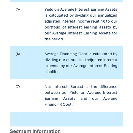
Yield on Average Interest Earning Assets
(5)
is calculated by dividing our annualized
adjusted interest income relating to our
portfolio of interest earning assets by
our Average Interest Earning Assets for
the period.
Average Financing Cost is calculated by
(6)
dividing our annualized adjusted interest
expense by our Average Interest Bearing
Liabilities.
Net Interest Spread is the difference
(7)
between our Yield on Average Interest
Earning Assets and our Average
Financing Cost.
Segment Information