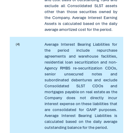
exclude all Consolidated SLST assets
other than those securities owned by
the Company. Average Interest Earning
Assets is calculated based on the daily
average amortized cost for the period.
Average Interest Bearing Liabilities for
(4)
the period include repurchase
agreements and warehouse facilities,
residential loan securitization and non-
Agency RMBS re-securitization CDOs,
senior unsecured notes and
subordinated debentures and exclude
Consolidated SLST CDOs and
mortgages payable on real estate as the
Company does not directly incur
interest expense on these liabilities that
are consolidated for GAAP purposes.
Average Interest Bearing Liabilities is
calculated based on the daily average
outstanding balance for the period.