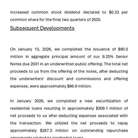
Increased common stock dividend declared to
$0.23
per
common share for the final two quarters of 2025.
Subsequent Developments
On
January 13, 2026
, we completed the issuance of
$90.0
million
in aggregate principal amount of our 9.25% Senior
Notes due 2031 in an underwritten public offering. The total net
proceeds to us from the offering of the notes, after deducting
the underwriters' discount and commissions and offering
expenses, were approximately
$86.6 million
.
In
January 2026
, we completed a new securitization of
residential loans resulting in approximately
$309.1 million
of
net proceeds to us after deducting expenses associated with
the transaction. We utilized the net proceeds to repay
approximately
$287.3 million
on outstanding repurchase
agreements related to residential loans.