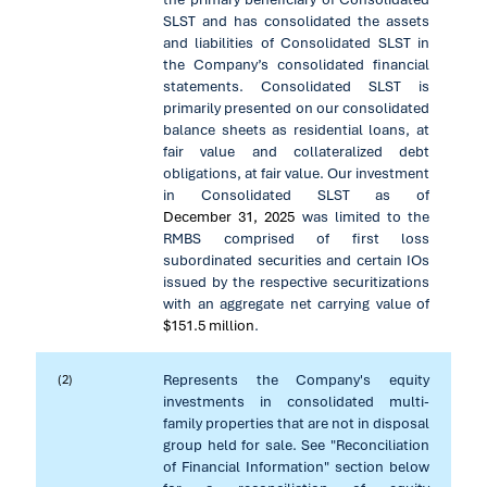
SLST and has consolidated the assets
and liabilities of Consolidated SLST in
the Company’s consolidated financial
statements. Consolidated SLST is
primarily presented on our consolidated
balance sheets as residential loans, at
fair value and collateralized debt
obligations, at fair value. Our investment
in Consolidated SLST as of
December 31, 2025
was limited to the
RMBS comprised of first loss
subordinated securities and certain IOs
issued by the respective securitizations
with an aggregate net carrying value of
$151.5 million
.
Represents the Company's equity
(2)
investments in consolidated multi-
family properties that are not in disposal
group held for sale. See "Reconciliation
of Financial Information" section below