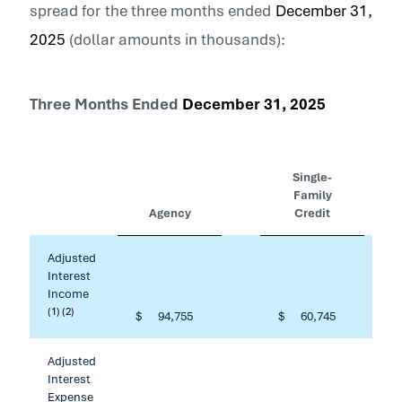
spread for the three months ended
December 31,
2025
(dollar amounts in thousands):
Three Months Ended
December 31, 2025
Single-
Family
Agency
Credit
Adjusted
Interest
Income
(1) (2)
$
94,755
$
60,745
Adjusted
Interest
Expense