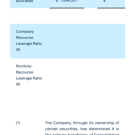
$
1,634,201
$
67,81
allocated
Company
Recourse
Leverage Ratio
(5)
Portfolio
Recourse
Leverage Ratio
(6)
The Company, through its ownership of
(1)
certain securities, has determined it is
the primary beneficiary of Consolidated