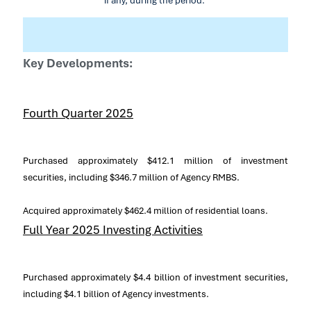
if any, during the period.
Key Developments:
Fourth Quarter 2025
Purchased approximately
$412.1 million
of investment
securities, including
$346
.7 million of Agency RMBS.
Acquired approximately
$462.4 million
of residential loans.
Full Year 2025 Investing Activities
Purchased approximately
$4.4 billion
of investment securities,
including
$4.1 billion
of Agency investments.